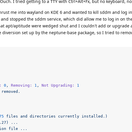
uch. I tried getting to a TTY with Ctrl+Alt+Fx, but no keyboard, no
hrust me into wayland on KDE 6 and wanted to kill sddm and log in
and stopped the sddm service, which did allow me to log in on t
 that apt/aptitude were wedged shut and I couldn't add or upgrade 
diversion set up by the neptune-base package, so I tried to remo
:
0
,
Removing:
1
,
Not Upgrading:
1
removed.
75
files
and
directories
currently
installed.)
.27)
...
ion
file
...