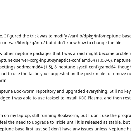
e. I figured the trick was to modify /var/lib/dpkg/info/neptune-ba
wo in /var/lib/dpkg/info/ but didn't know how to change the file.
 other neptune packages that I was afraid might become problemat
tune-xserver-xorg-input-synaptics-conf:amd64 (1.0.0-0), neptune-
ettings-sddm:amd64 (1.5), & neptune-sysctl-config:amd64, though 
had to use the tactic you suggested on the postrm file to remove 
arm.
eptune Bookworm repository and upgraded everything. Still no ke
dged I was able to use tasksel to install KDE Plasma, and then res
m on my laptop, still running Bookworm, but I don't use the prog
feel the need to upgrade to Trixie until it is released as stable, bu
ptune-base first just so I don't have any issues unless Neptune h