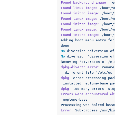
Found background image:
re
Found linux image:
/boot/v
Found initrd image:
/boot/
Found linux image:
/boot/v
Found initrd image:
/boot/
Found linux image:
/boot/v
Found initrd image:
/boot/
Adding
boot
menu
entry
for
done
No
diversion
'diversion of
No
diversion
'diversion of
Removing
'diversion of /et
dpkg-divert: error:
rename
different
file
'/etc/os-
dpkg:
error
processing
pac
installed
neptune-base
pa
dpkg:
too
many
errors,
sto
Errors were encountered wh
neptune-base
Processing
was
halted
beca
Error:
Sub-process
/usr/bi