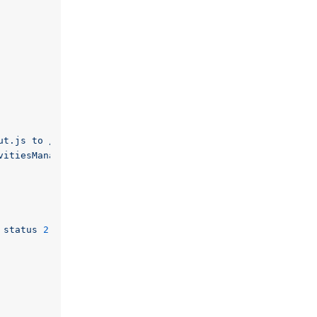
ut.js to /usr/share/kde4/apps/plasma-desktop/init/00-def
vitiesManagerPlasmoid.js to /usr/share/kde4/apps/plasma-
status
2