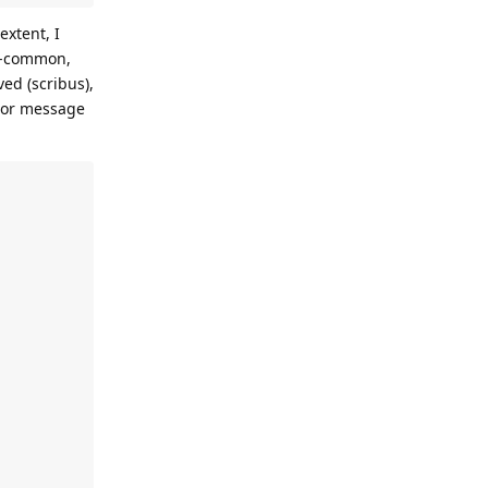
xtent, I
bi-common,
ed (scribus),
rror message