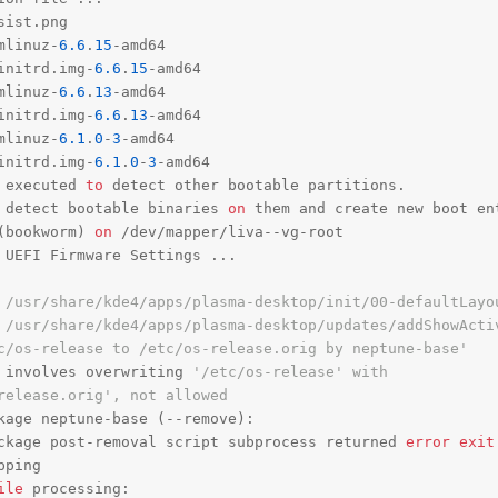
ist.png

mlinuz-
6.6
.
15
-amd64

initrd.img-
6.6
.
15
-amd64

mlinuz-
6.6
.
13
-amd64

initrd.img-
6.6
.
13
-amd64

mlinuz-
6.1
.
0
-
3
-amd64

initrd.img-
6.1
.
0
-
3
 executed 
to
 detect other bootable partitions.

 detect bootable binaries 
on
 them 
and
 create 
new
 boot en
(bookworm) 
on
 /dev/mapper/liva--vg-root

 UEFI Firmware Settings ...

 /usr/share/kde4/apps/plasma-desktop/init/00-defaultLayo
 /usr/share/kde4/apps/plasma-desktop/updates/addShowActi
c/os-release to /etc/os-release.orig by neptune-base'
 involves overwriting 
'/etc/os-release' with
release.orig', not allowed
kage neptune-base (--remove):

ckage post-removal script subprocess returned 
error
exit
ping

ile
 processing:
