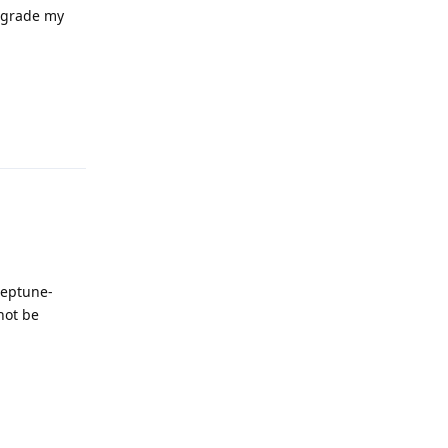
upgrade my
Reply
neptune-
not be