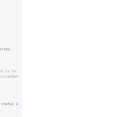
tries.

ut.js to /usr/share/kde4/apps/plasma-desktop/init/00-def
vitiesManagerPlasmoid.js to /usr/share/kde4/apps/plasma-
 status 
2