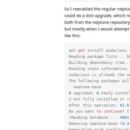
So I reenabled the regular neptu
could do a dist-upgrade, which r
both from the neptune repository.
but mostly when I would attempt 
like this:
apt-
get
 install audacious

Reading package lists... Do
Building dependency tree...
Reading state information..
audacious 
is
 already the n
The following packages will
0
 upgraded, 
0
 newly instal
1
not
 fully installed 
or
 r
After this operation, 
61.6
Do
 you want 
to
continue
? [
(Reading database ... 
4061
Removing neptune-base (
4.3
Generating grub configurati