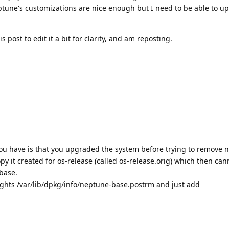
eptune's customizations are nice enough but I need to be able to 
is post to edit it a bit for clarity, and am reposting.
you have is that you upgraded the system before trying to remove 
py it created for os-release (called os-release.orig) which then can
base.
rights /var/lib/dpkg/info/neptune-base.postrm and just add