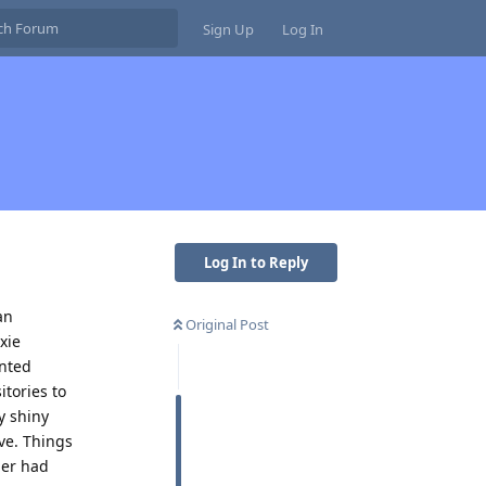
Sign Up
Log In
Log In to Reply
an
Original Post
xie
ented
tories to
y shiny
ve. Things
ger had