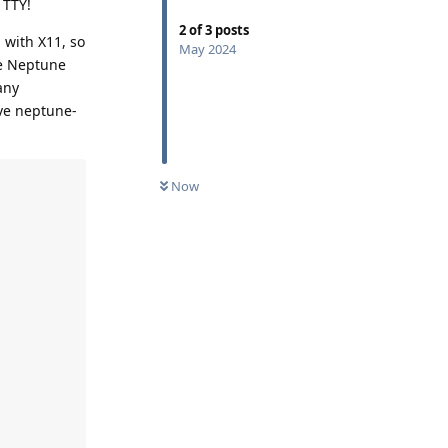
 TTY!
2
of
3
posts
 with X11, so
May 2024
he Neptune
any
ve neptune-
UNREAD
Now