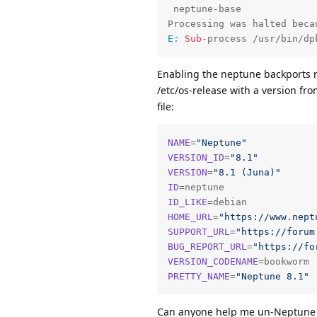
 neptune-base

E:
Sub
-process /usr/bin/dp
Enabling the neptune backports r
/etc/os-release with a version fro
file:
NAME
=
"Neptune"
VERSION_ID
=
"8.1"
VERSION
=
"8.1 (Juna)"
ID
ID_LIKE
HOME_URL
=
"https://www.nept
SUPPORT_URL
=
"https://forum
BUG_REPORT_URL
=
"https://fo
VERSION_CODENAME
PRETTY_NAME
=
"Neptune 8.1"
Can anyone help me un-Neptune my 