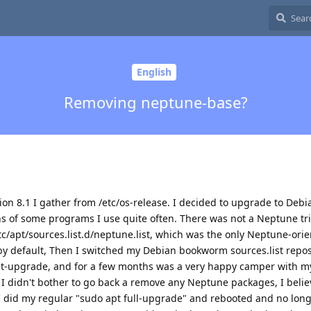
English
Removing neptune-base?
sion 8.1 I gather from /etc/os-release. I decided to upgrade to Debi
ons of some programs I use quite often. There was not a Neptune tri
c/apt/sources.list.d/neptune.list, which was the only Neptune-ori
by default, Then I switched my Debian bookworm sources.list reposi
st-upgrade, and for a few months was a very happy camper with m
 I didn't bother to go back a remove any Neptune packages, I belie
I did my regular "sudo apt full-upgrade" and rebooted and no lon