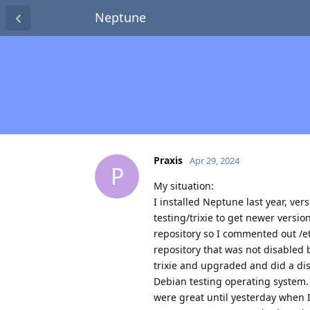
Neptune
Praxis
Apr 29, 2024
P
My situation:
I installed Neptune last year, ver
testing/trixie to get newer versi
repository so I commented out /et
repository that was not disabled 
trixie and upgraded and did a di
Debian testing operating system.
were great until yesterday when 