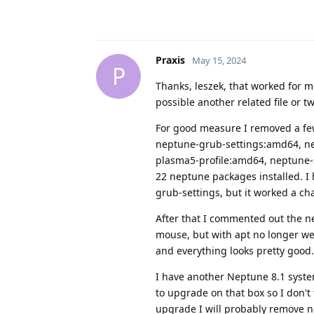
Praxis
May 15, 2024
P
Thanks, leszek, that worked for m
possible another related file or t
For good measure I removed a few
neptune-grub-settings:amd64, nep
plasma5-profile:amd64, neptune-s
22 neptune packages installed. I 
grub-settings, but it worked a ch
After that I commented out the n
mouse, but with apt no longer we
and everything looks pretty good.
I have another Neptune 8.1 syste
to upgrade on that box so I don't 
upgrade I will probably remove ne