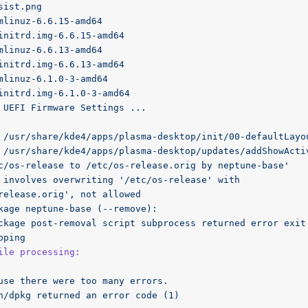
sist.png
mlinuz-6.6.15-amd64
initrd.img-6.6.15-amd64
mlinuz-6.6.13-amd64
initrd.img-6.6.13-amd64
mlinuz-6.1.0-3-amd64
initrd.img-6.1.0-3-amd64
UEFI
Firmware
Settings
...
 /usr/share/kde4/apps/plasma-desktop/init/00-defaultLayo
 /usr/share/kde4/apps/plasma-desktop/updates/addShowActi
c/os-release to /etc/os-release.orig by neptune-base'
involves
overwriting
'/etc/os-release'
with
release.orig'
,
not
allowed
kage
neptune-base
(--remove):
ckage
post-removal
script
subprocess
returned
error
exit
pping
ile processing:
use
there
were
too
many
errors.
n/dpkg
returned
an
error
code
(1)