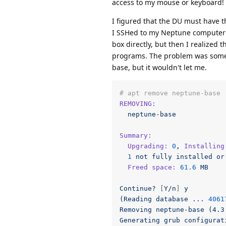
access to my mouse or keyboard! O
I figured that the DU must have t
I SSHed to my Neptune computer 
box directly, but then I realized
programs. The problem was some 
base, but it wouldn't let me.
# apt remove neptune-base
REMOVING:
neptune-base
Summary:
Upgrading:
0
,
Installing
1
not
fully
installed
or
Freed space:
61.6
MB
Continue?
 [
Y/n
] 
y
(Reading
database
...
4061
Removing
neptune-base
(4.3
Generating
grub
configurat