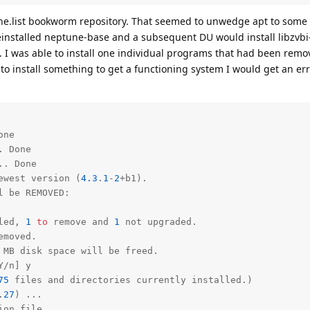
ne.list bookworm repository. That seemed to unwedge apt to some e
einstalled neptune-base and a subsequent DU would install libzv
 I was able to install one individual programs that had been remov
to install something to get a functioning system I would get an e
ne

 Done

. Done

ewest version (
4.3
.
1
-
2
+b1).

 be REMOVED:

led, 
1
to
 remove 
and
1
not
emoved.

Y/n] y

75
 files 
and
 directories currently installed.)

.
27
) ...

on file ...
