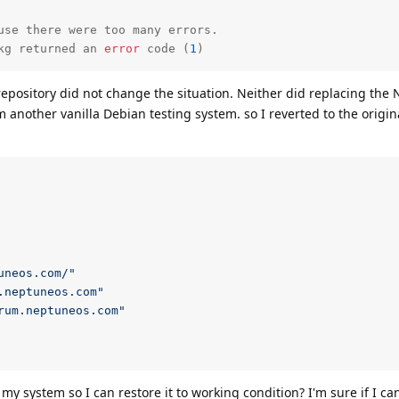
kg returned an 
error
 code (
1
)
epository did not change the situation. Neither did replacing the
m another vanilla Debian testing system. so I reverted to the origin
uneos.com/"
.neptuneos.com"
rum.neptuneos.com"
system so I can restore it to working condition? I'm sure if I ca