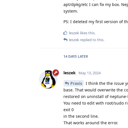
apt/dpkg/etc I can fix my box. N
system.
PS: I deleted my first version of th
leszek
likes this.
leszek
replied to this.
14 DAYS
LATER
leszek
May 13, 2024
Praxis
I think the the issue 
base. That would overwrite the co
restored on uninstall of neptune-
You need to edit with root/sudo 
exit 0
in the second line.
That works around the error.