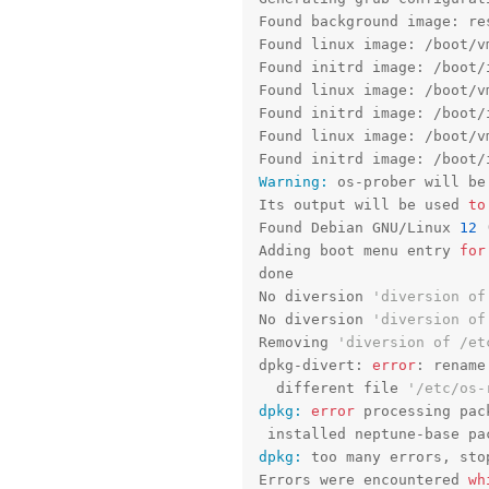
Found background image: res
Found linux image: /boot/v
Found initrd image: /boot/
Found linux image: /boot/v
Found initrd image: /boot/
Found linux image: /boot/v
Found initrd image: /boot/
Warning:
 os-prober will be
Its output will be used 
to
Found Debian GNU/Linux 
12
 
Adding boot menu entry 
for
done

No diversion 
'diversion of
No diversion 
'diversion of
Removing 
'diversion of /et
dpkg-divert: 
error
: rename
  different file 
'/etc/os-
dpkg:
error
 processing pac
 installed neptune-base pa
dpkg:
 too many errors, stop
Errors were encountered 
wh