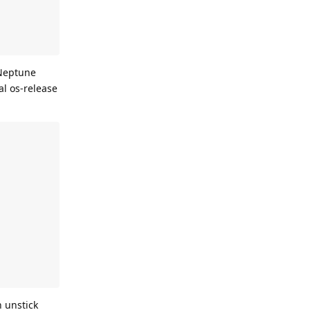
 Neptune
al os-release
n unstick