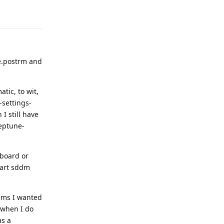
Reply
se.postrm and
ic, to wit,
settings-
I still have
neptune-
yboard or
tart sddm
rams I wanted
t when I do
as a